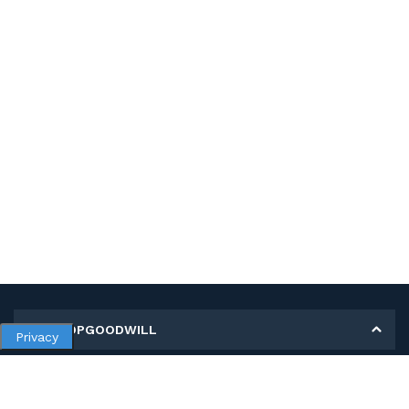
MY SHOPGOODWILL
Privacy
Personal Information