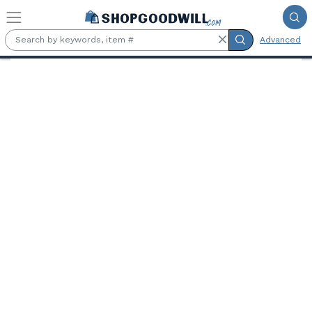
Skip to main content
Advanced