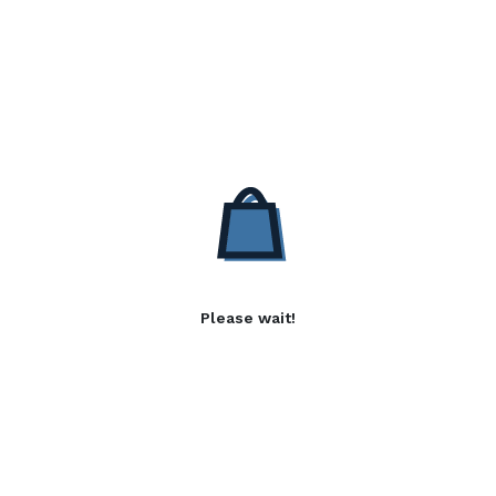
Please wait!