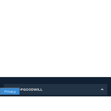
MY SHOPGOODWILL
Privacy
Personal Information