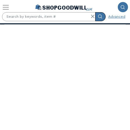
Skip to main content
Advanced