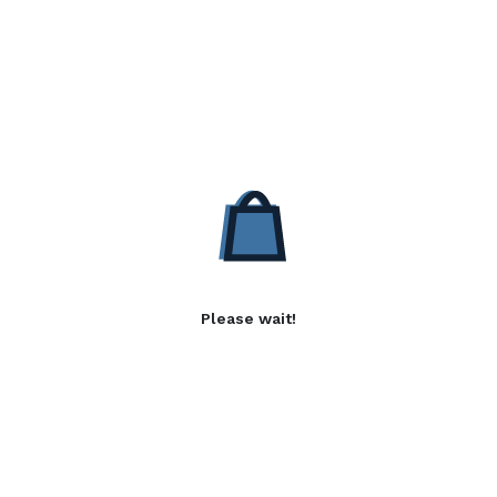
Please wait!