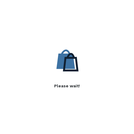
Please wait!