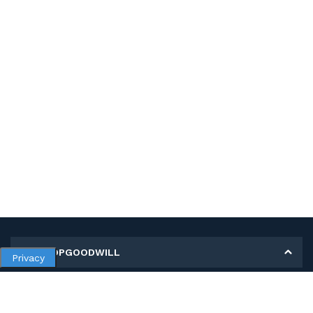
MY SHOPGOODWILL
Privacy
Personal Information