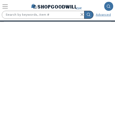
Skip to main content
Advanced