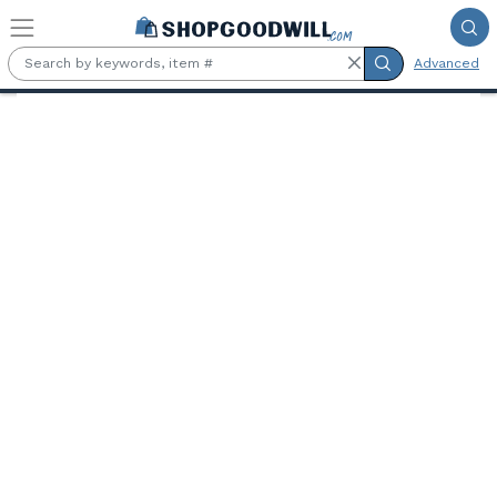
Skip to main content
Advanced