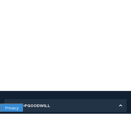
MY SHOPGOODWILL
Privacy
Personal Information