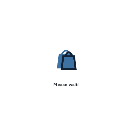
Please wait!