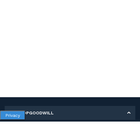
MY SHOPGOODWILL
Privacy
Personal Information