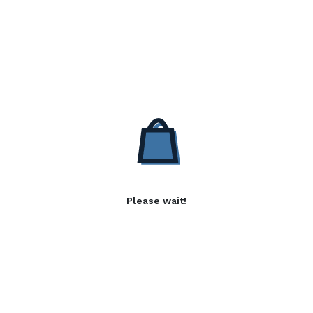
Please wait!