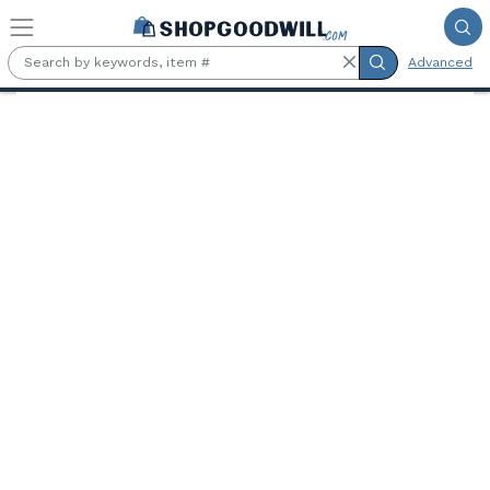
Skip to main content
Advanced