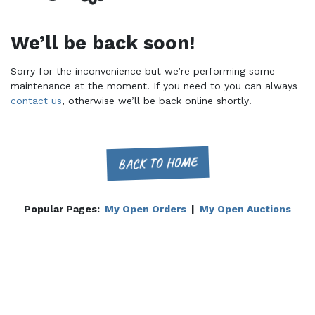
We’ll be back soon!
Sorry for the inconvenience but we’re performing some
maintenance at the moment. If you need to you can always
contact us
, otherwise we’ll be back online shortly!
BACK TO HOME
Popular Pages:
My Open Orders
|
My Open Auctions