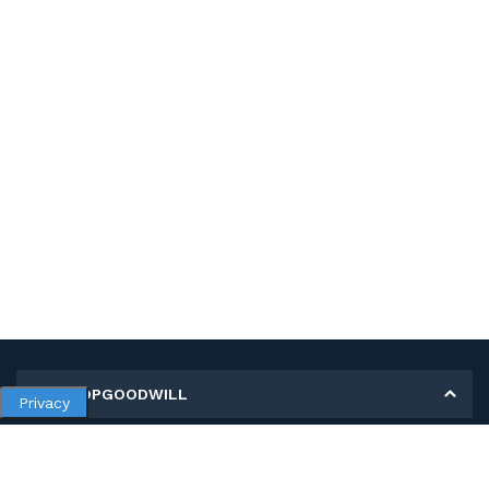
MY SHOPGOODWILL
Privacy
Personal Information