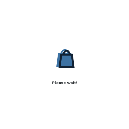
Please wait!