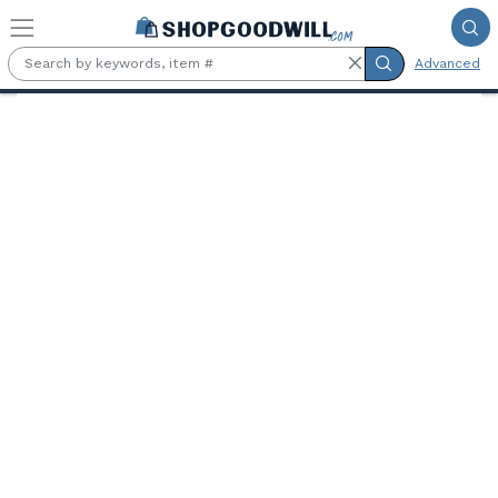
Skip to main content
Advanced