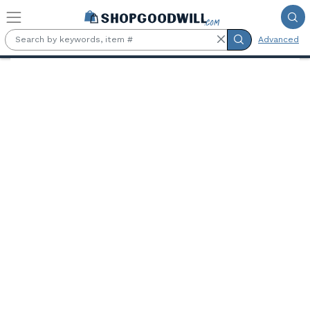
Skip to main content
Advanced