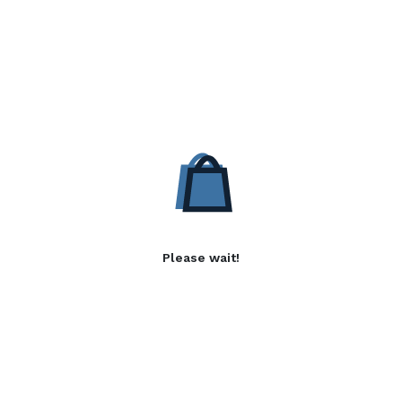
Please wait!