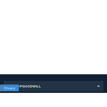
MY SHOPGOODWILL
Privacy
Personal Information