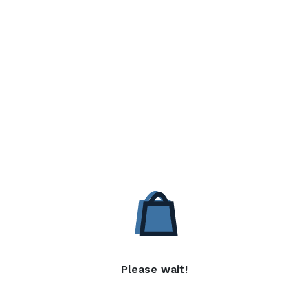
Please wait!