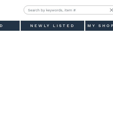
D
NEWLY LISTED
MY SHO