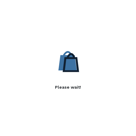
Please wait!