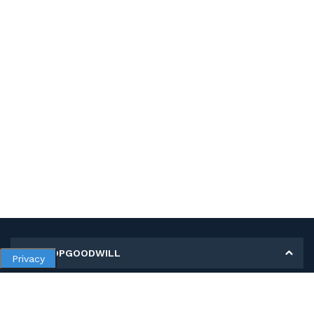
MY SHOPGOODWILL
Privacy
Personal Information