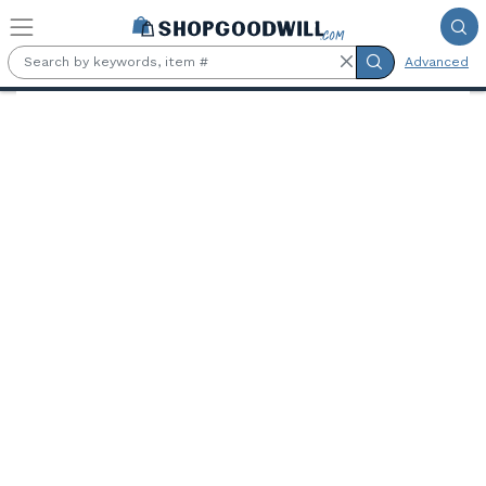
Skip to main content
Advanced