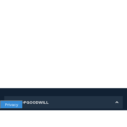
MY SHOPGOODWILL
Privacy
Personal Information