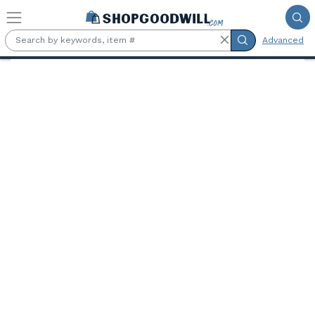
Skip to main content
Advanced