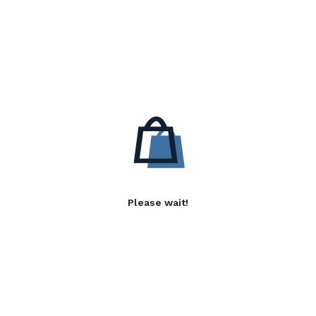
Please wait!