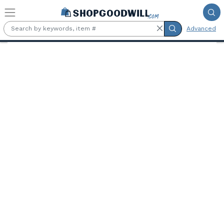
Skip to main content
Advanced