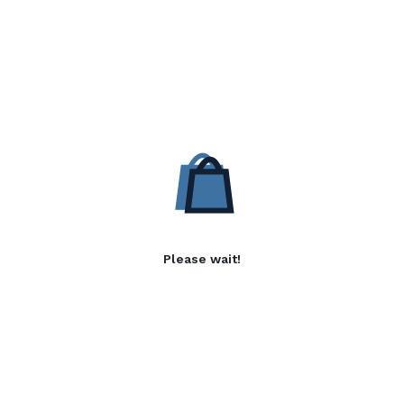
Please wait!