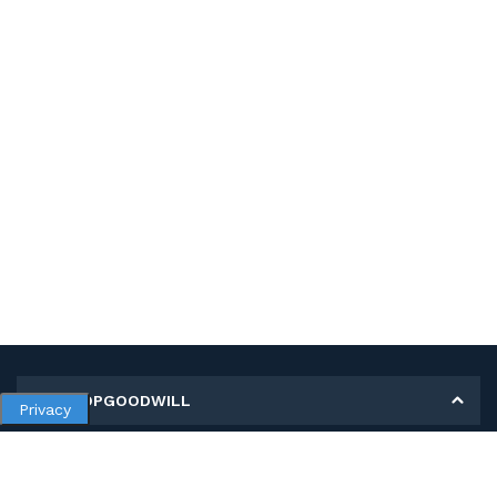
MY SHOPGOODWILL
Privacy
Personal Information