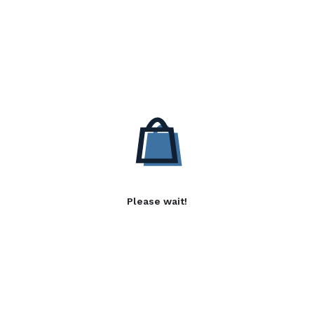
Please wait!