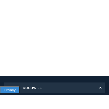
MY SHOPGOODWILL
Privacy
Personal Information