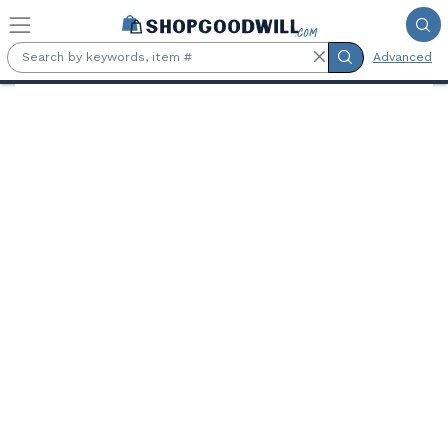
Skip to main content
Advanced