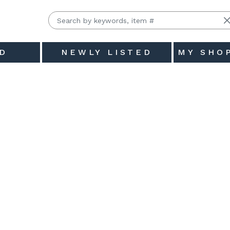
D
NEWLY LISTED
MY SHO