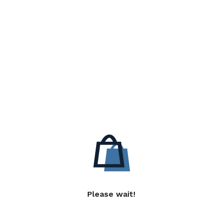
Please wait!