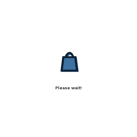
Please wait!