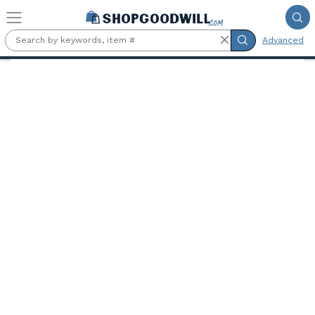
Skip to main content
Advanced