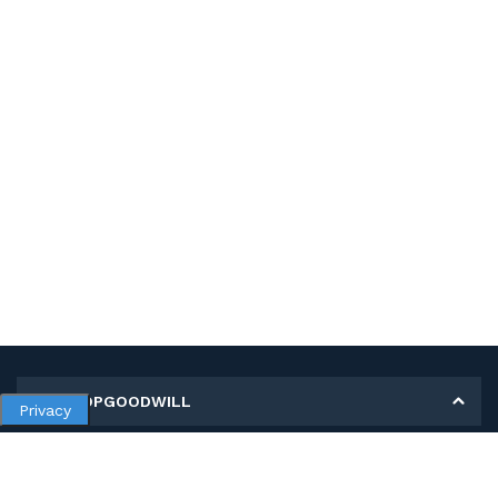
MY SHOPGOODWILL
Privacy
Personal Information