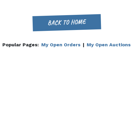
BACK TO HOME
Popular Pages:
My Open Orders
|
My Open Auctions