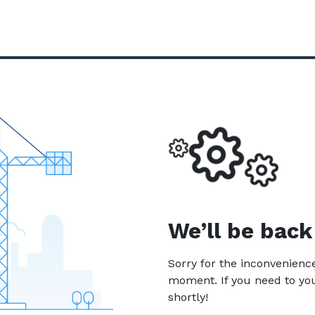
We’ll be back
Sorry for the inconvenien
moment. If you need to yo
shortly!