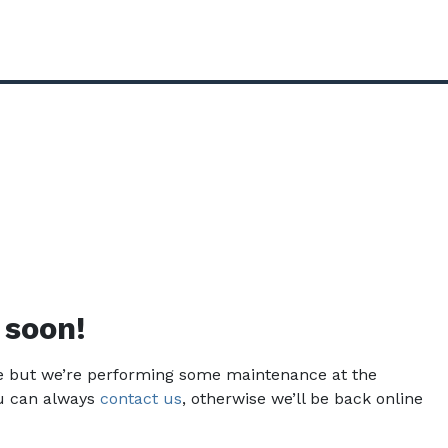
 soon!
ce but we’re performing some maintenance at the
u can always
contact us
, otherwise we’ll be back online