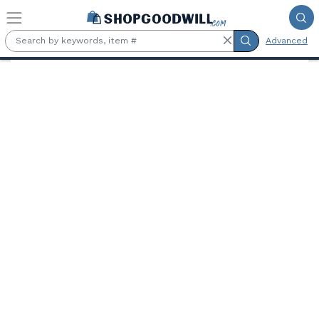
Skip to main content
Advanced