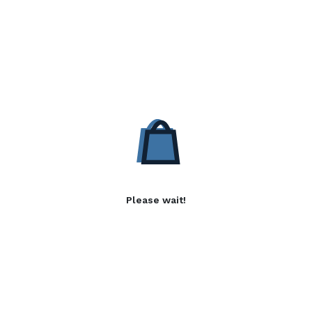
Please wait!