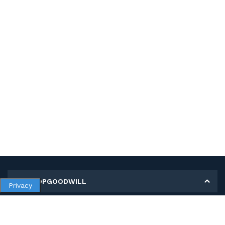
MY SHOPGOODWILL
Privacy
Personal Information