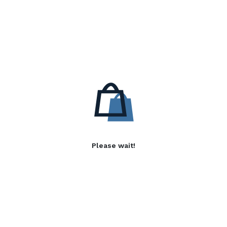
Please wait!