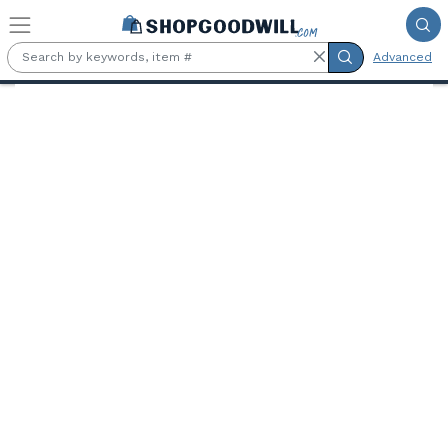
Skip to main content
Advanced