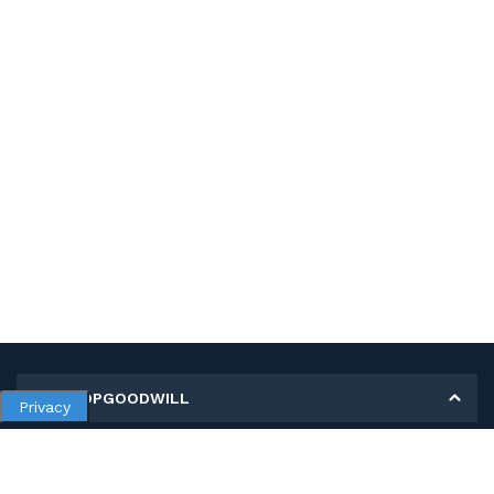
MY SHOPGOODWILL
Privacy
Personal Information