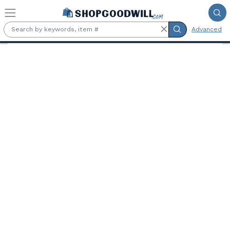
Skip to main content
Advanced