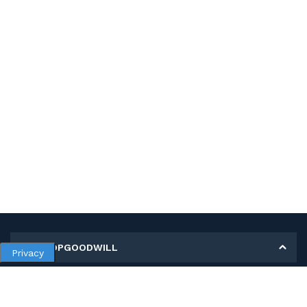
MY SHOPGOODWILL
Privacy
Personal Information