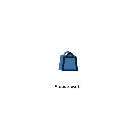
Please wait!