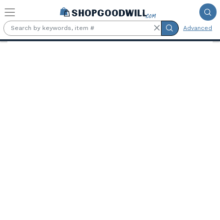
Skip to main content
Advanced