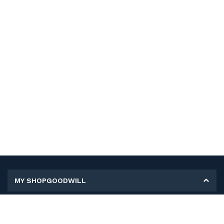
MY SHOPGOODWILL
Personal Information