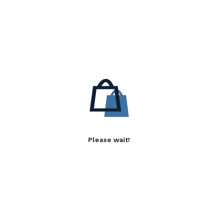
Please wait!