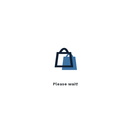
Please wait!