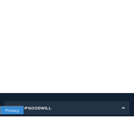
MY SHOPGOODWILL
Privacy
Personal Information