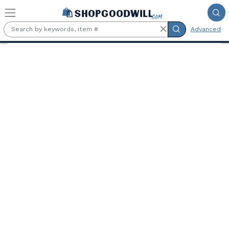
Skip to main content
Advanced