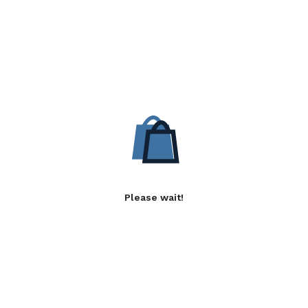
Please wait!