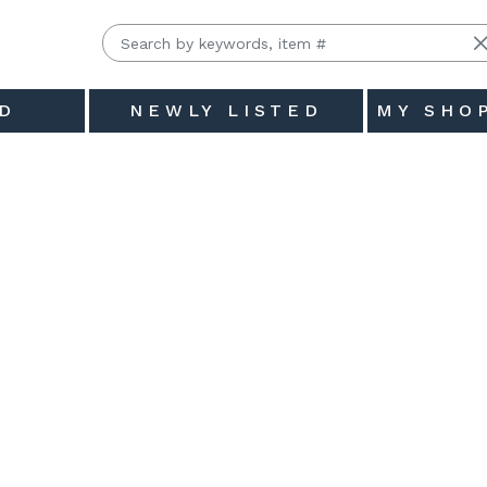
D
NEWLY LISTED
MY SHO