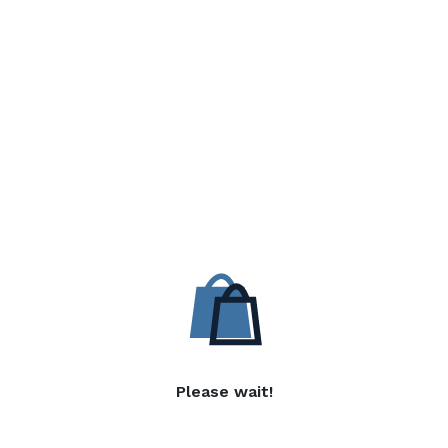
Please wait!