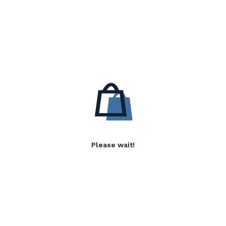
Please wait!