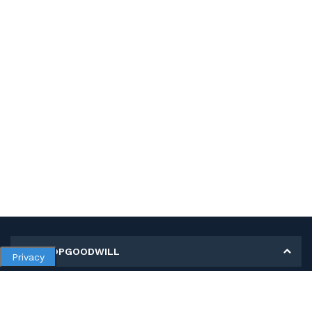
MY SHOPGOODWILL
Privacy
Personal Information