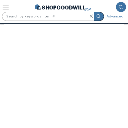
Skip to main content
Advanced