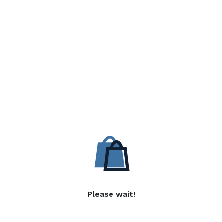
Please wait!