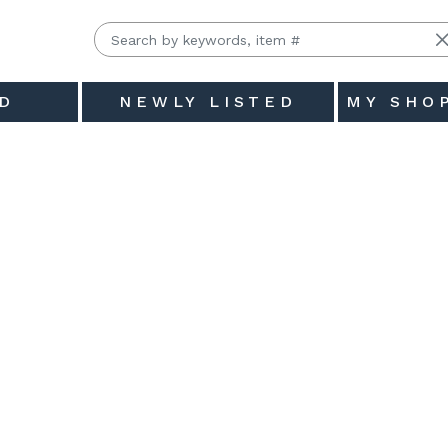
D
NEWLY LISTED
MY SHO