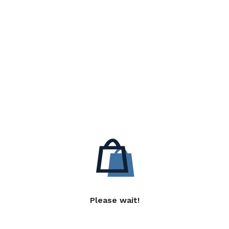
Please wait!