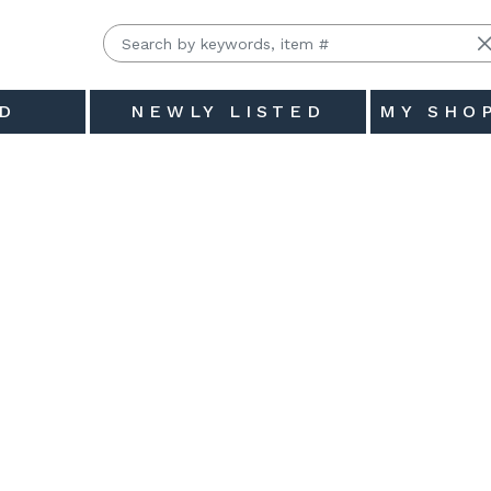
D
NEWLY LISTED
MY SHO