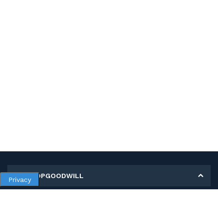
MY SHOPGOODWILL
Privacy
Personal Information