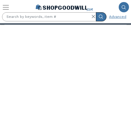
Skip to main content
Advanced