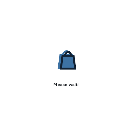
Please wait!