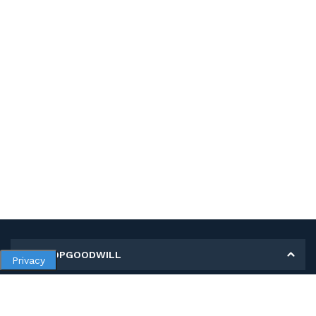
MY SHOPGOODWILL
Privacy
Personal Information