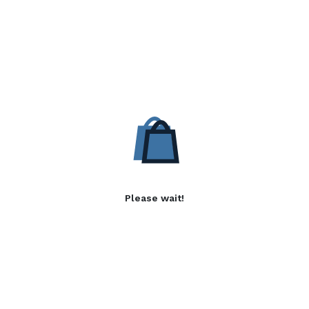
Please wait!