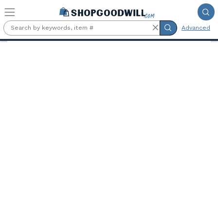
Skip to main content
Advanced