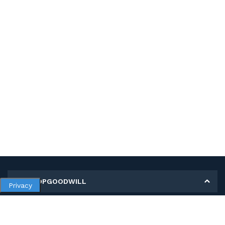
MY SHOPGOODWILL
Privacy
Personal Information