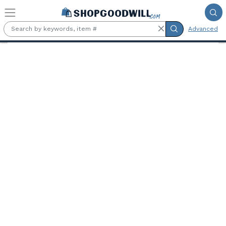
Skip to main content
Advanced