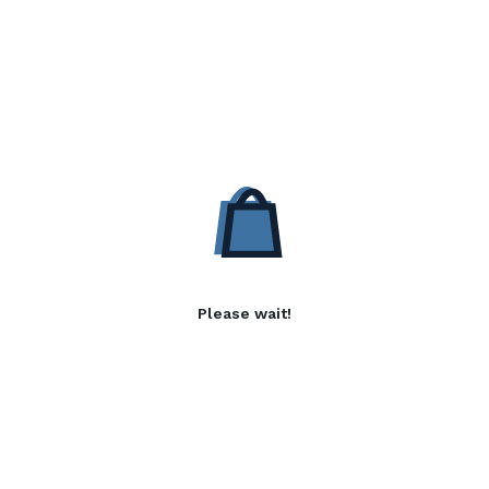
Please wait!