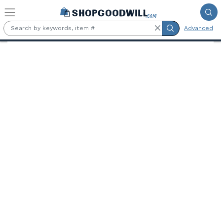
Skip to main content
Advanced