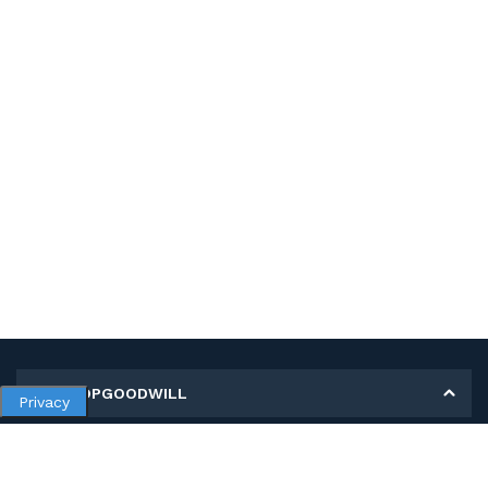
MY SHOPGOODWILL
Privacy
Personal Information