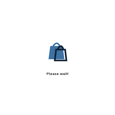
Please wait!