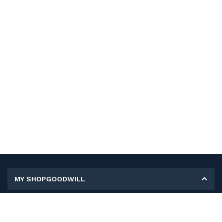
MY SHOPGOODWILL
Personal Information