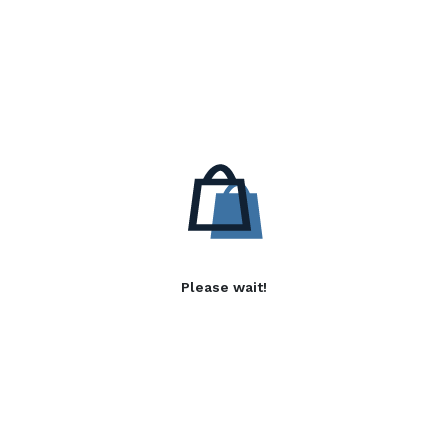
Please wait!