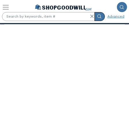
Skip to main content
Advanced