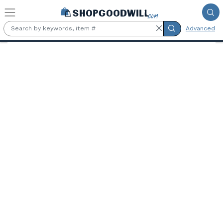
Skip to main content
Advanced