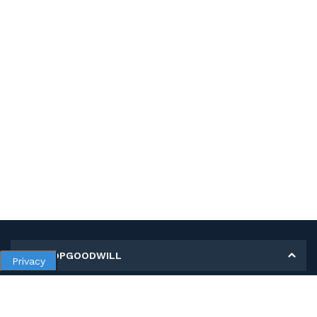
MY SHOPGOODWILL
Privacy
Personal Information