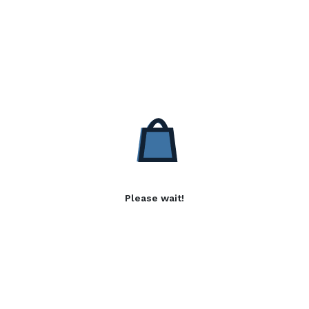
Please wait!