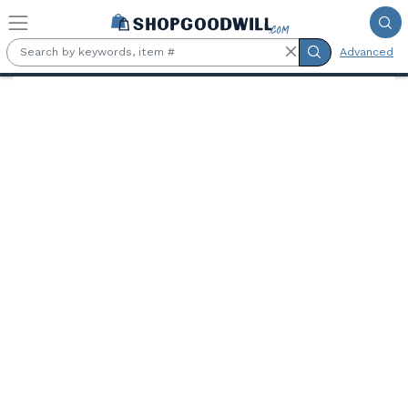
Skip to main content
Advanced