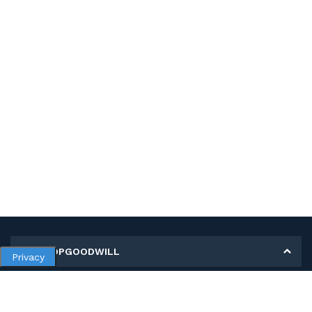
MY SHOPGOODWILL
Privacy
Personal Information