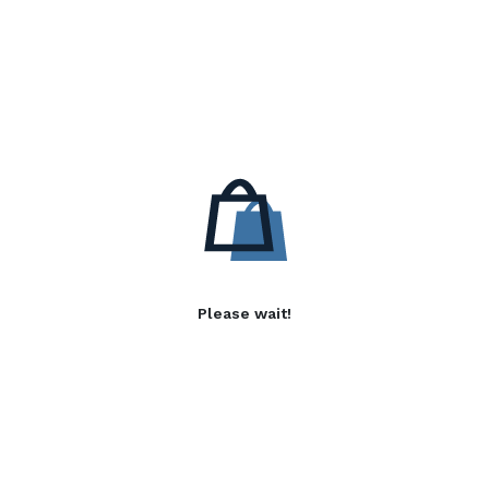
Please wait!