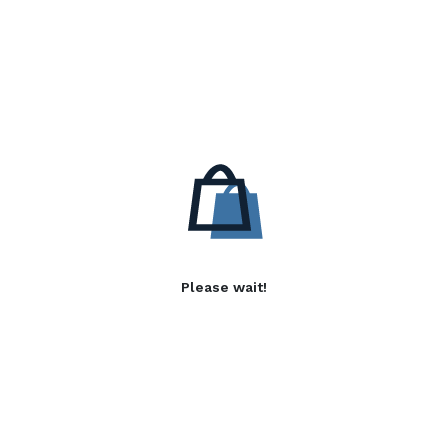
Please wait!