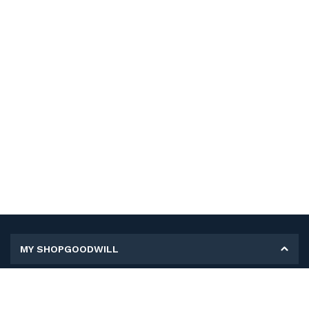
MY SHOPGOODWILL
Personal Information