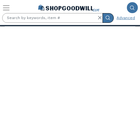
Skip to main content
Advanced