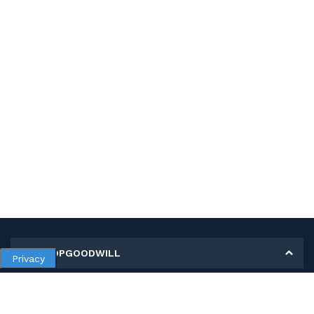
MY SHOPGOODWILL
Privacy
Personal Information