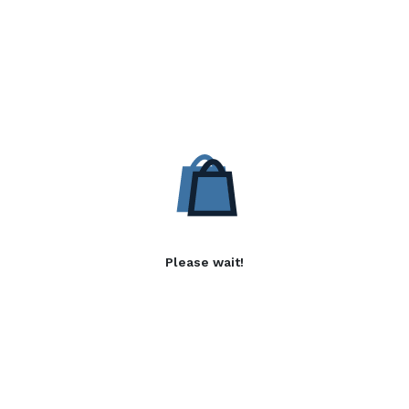
Please wait!