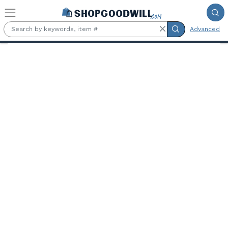
Skip to main content
Advanced