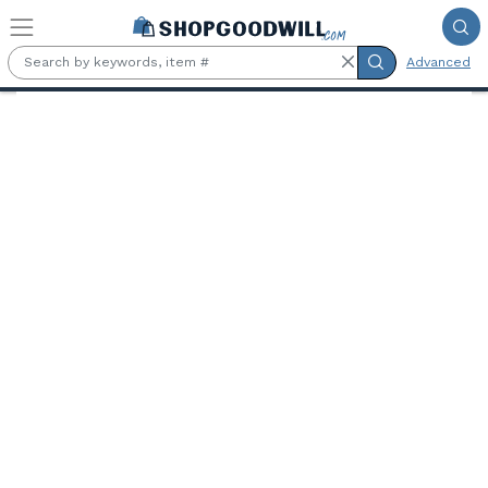
Skip to main content
Advanced