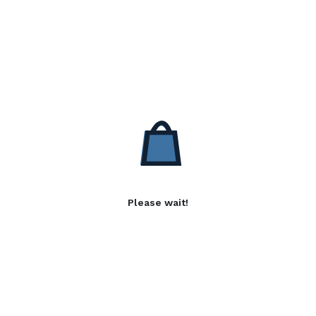
Please wait!