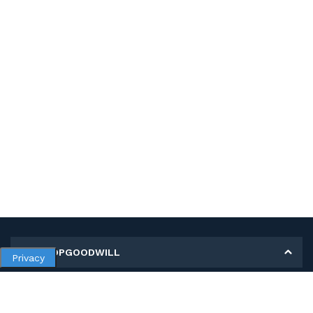
MY SHOPGOODWILL
Privacy
Personal Information