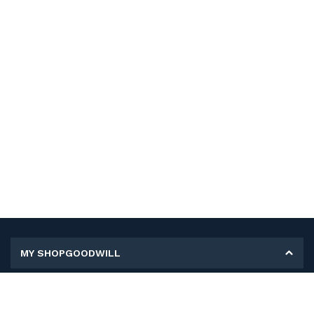
MY SHOPGOODWILL
Personal Information