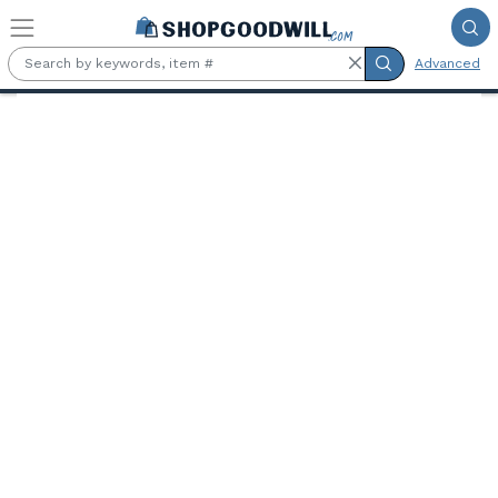
Skip to main content
Advanced