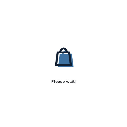
Please wait!