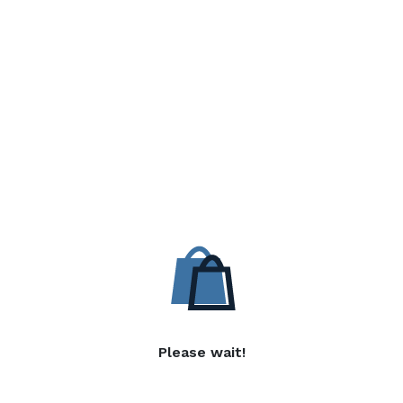
Please wait!