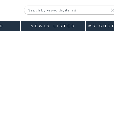
D
NEWLY LISTED
MY SHO