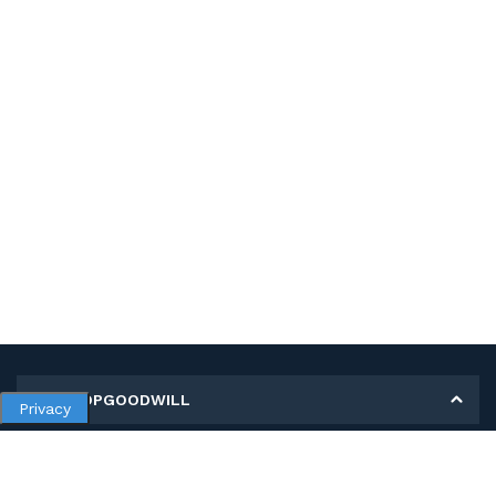
MY SHOPGOODWILL
Privacy
Personal Information