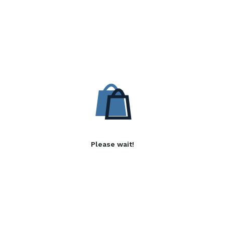
Please wait!