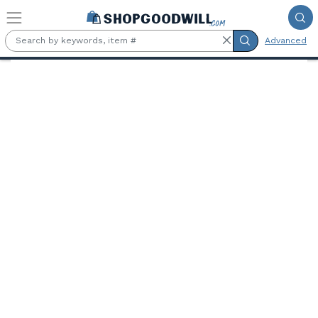
Skip to main content
Advanced