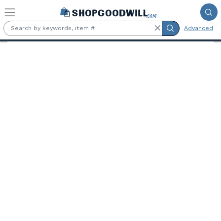
Skip to main content
Advanced