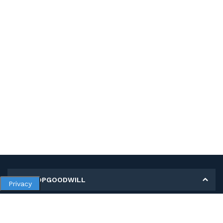
MY SHOPGOODWILL
Privacy
Personal Information