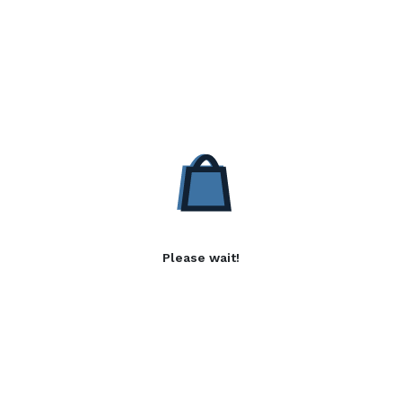
Please wait!