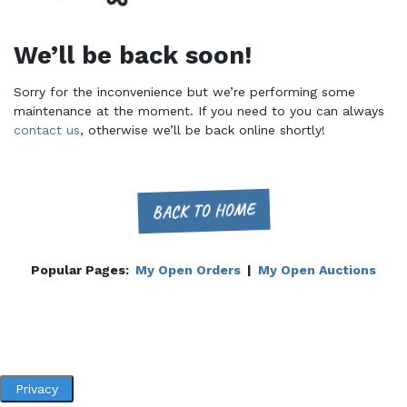
We’ll be back soon!
Sorry for the inconvenience but we’re performing some
maintenance at the moment. If you need to you can always
contact us
, otherwise we’ll be back online shortly!
BACK TO HOME
Popular Pages:
My Open Orders
|
My Open Auctions
Privacy