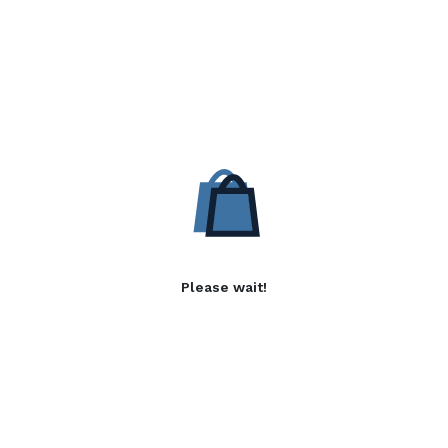
Please wait!