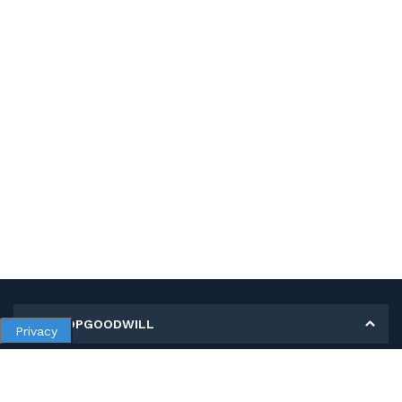
MY SHOPGOODWILL
Privacy
Personal Information