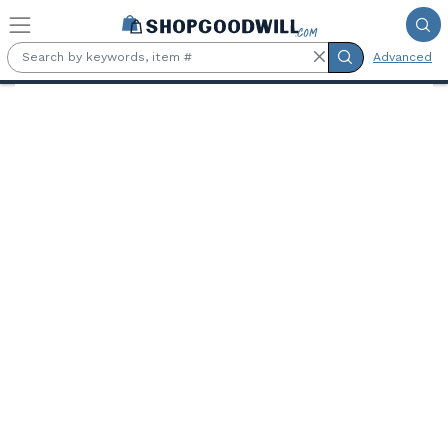
Skip to main content
Advanced