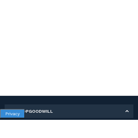
MY SHOPGOODWILL
Privacy
Personal Information