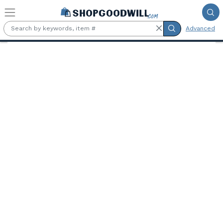
Skip to main content
Advanced