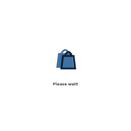
Please wait!