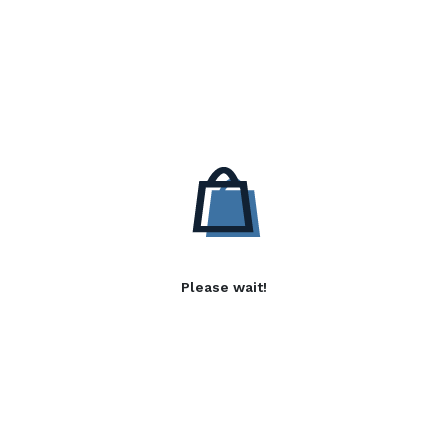
Please wait!