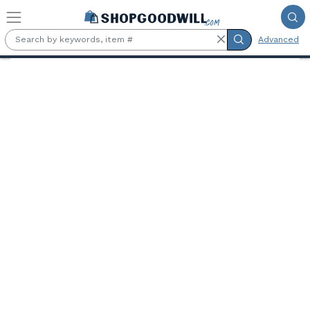
Skip to main content
Advanced