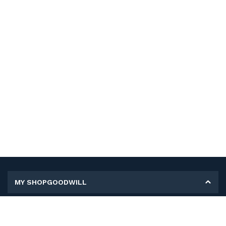
MY SHOPGOODWILL
Personal Information