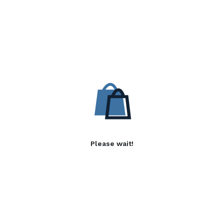
Please wait!