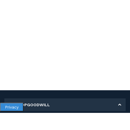
MY SHOPGOODWILL
Privacy
Personal Information