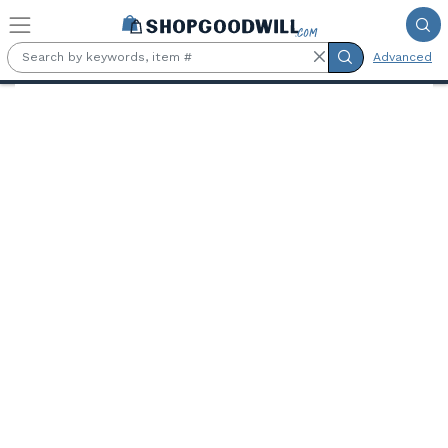
Skip to main content
Advanced