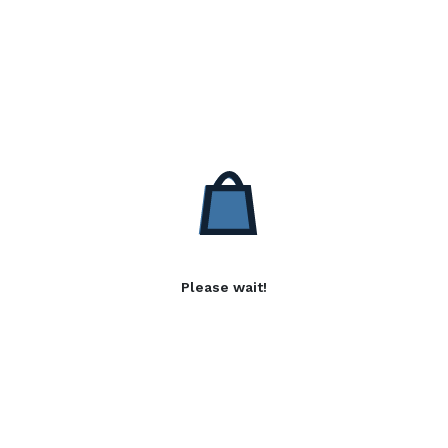
Please wait!