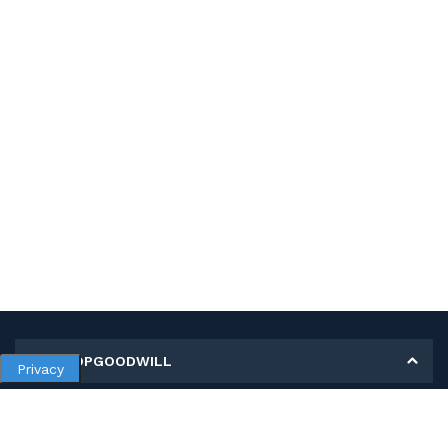
MY SHOPGOODWILL
Privacy
Personal Information