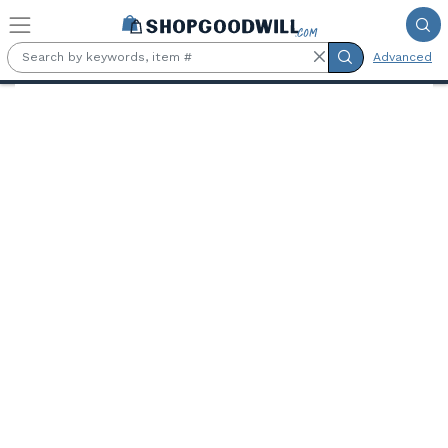
Skip to main content
Advanced