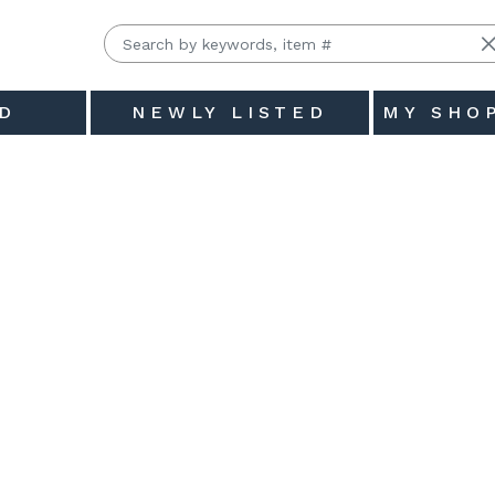
D
NEWLY LISTED
MY SHO