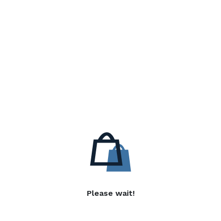
Please wait!