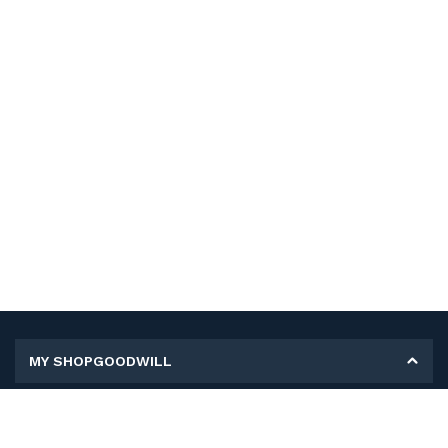
MY SHOPGOODWILL
Personal Information