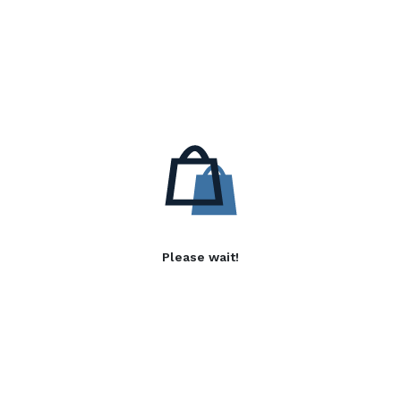
Please wait!