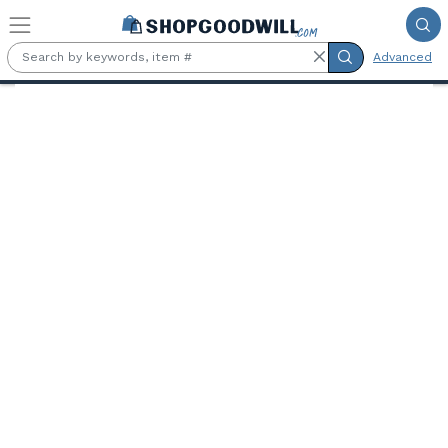
Skip to main content
Advanced