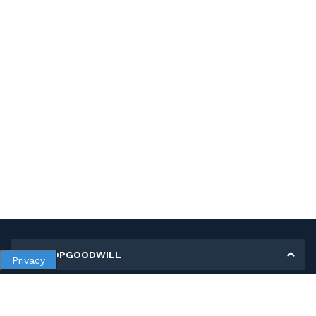
MY SHOPGOODWILL
Privacy
Personal Information