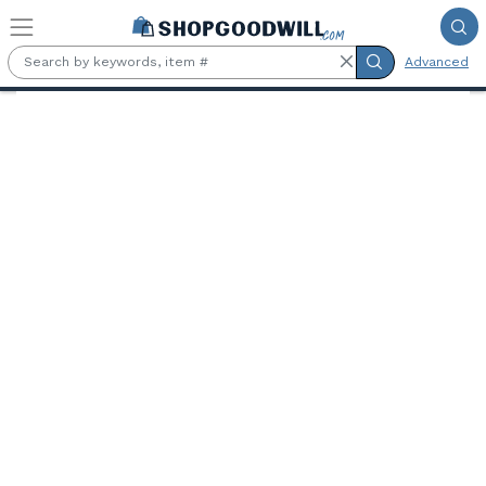
Skip to main content
Advanced