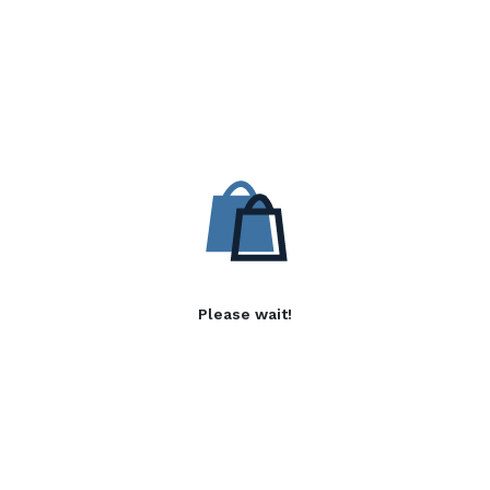
Please wait!