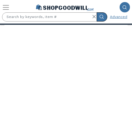
Skip to main content
Advanced