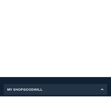
MY SHOPGOODWILL
Personal Information