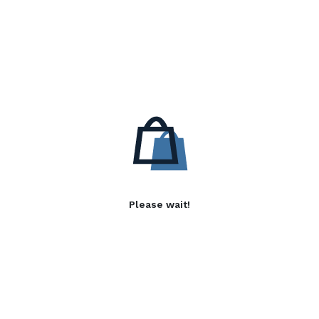
Please wait!